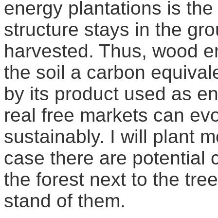
energy plantations is the 
structure stays in the g
harvested. Thus, wood en
the soil a carbon equival
by its product used as en
real free markets can evo
sustainably. I will plant 
case there are potential
the forest next to the tre
stand of them.