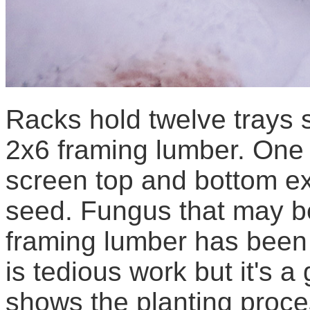
Racks hold twelve trays 
2x6 framing lumber. One 
screen top and bottom ex
seed. Fungus that may b
framing lumber has been s
is tedious work but it's 
shows the planting proce