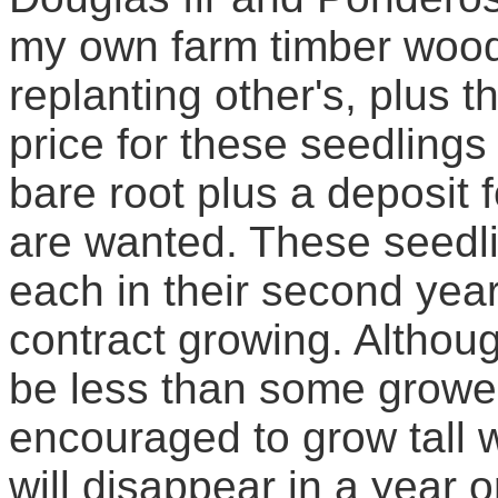
my own farm timber wood 
replanting other's, plus t
price for these seedlings 
bare root plus a deposit f
are wanted. These seedlin
each in their second year
contract growing. Althou
be less than some grower
encouraged to grow tall wi
will disappear in a year o