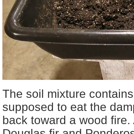
The soil mixture contains
supposed to eat the dampi
back toward a wood fire. 
Douglas fir and Ponderosa