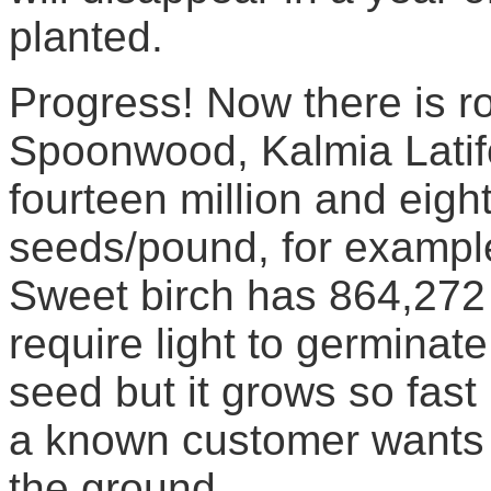
planted.
Progress! Now there is r
Spoonwood, Kalmia Latifo
fourteen million and eig
seeds/pound, for example
Sweet birch has 864,272
require light to germinat
seed but it grows so fast 
a known customer wants 
the ground.