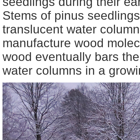
seedlings during their ea
Stems of pinus seedling
translucent water colum
manufacture wood molecu
wood eventually bars the
water columns in a growi