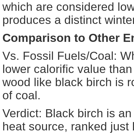
which are considered low
produces a distinct wint
Comparison to Other E
Vs. Fossil Fuels/Coal: Wh
lower calorific value tha
wood like black birch is 
of coal.
Verdict: Black birch is an
heat source, ranked just 