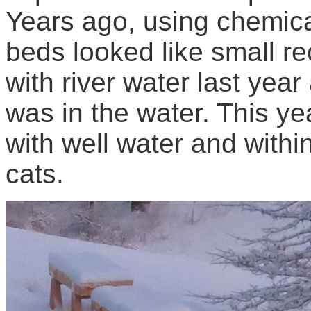
Years ago, using chemica
beds looked like small rec
with river water last yea
was in the water. This yea
with well water and withi
cats.