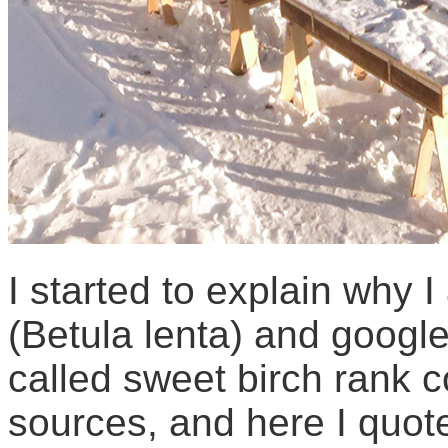
I started to explain why 
(Betula lenta) and googl
called sweet birch rank 
sources, and here I quot