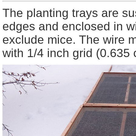
The planting trays are s
edges and enclosed in w
exclude mice. The wire m
with 1/4 inch grid (0.635 