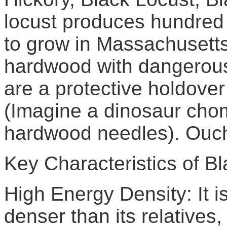
locust produces hundred y
to grow in Massachusetts 
hardwood with dangerous
are a protective holdover
(Imagine a dinosaur chom
hardwood needles). Ouc
Key Characteristics of Bl
High Energy Density: It is
denser than its relatives