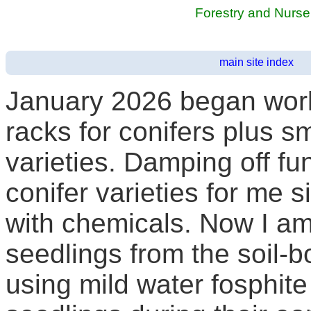
Forestry and Nurs
main site index
January 2026 began work 
racks for conifers plus 
varieties. Damping off f
conifer varieties for me si
with chemicals. Now I am
seedlings from the soil-
using mild water fosphite