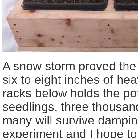
A snow storm proved the 
six to eight inches of he
racks below holds the pot
seedlings, three thousand
many will survive dampin
experiment and I hope to 