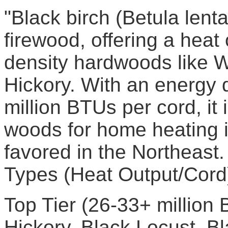
"Black birch (Betula lenta
firewood, offering a heat
density hardwoods like 
Hickory. With an energy 
million BTUs per cord, it 
woods for home heating i
favored in the Northeas
Types (Heat Output/Cord
Top Tier (26-33+ million
Hickory, Black Locust, B