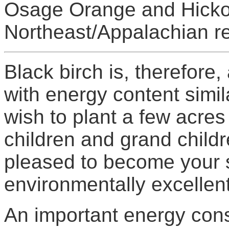
Osage Orange and Hickor
Northeast/Appalachian re
Black birch is, therefore
with energy content simila
wish to plant a few acres 
children and grand child
pleased to become your s
environmentally excellent
An important energy cons