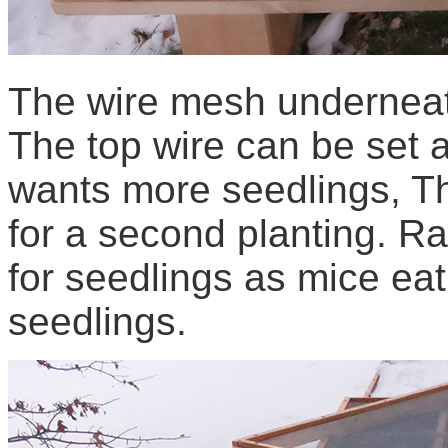
The wire mesh underneat
The top wire can be set 
wants more seedlings, T
for a second planting. Ra
for seedlings as mice eat
seedlings.